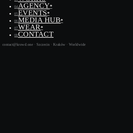
AGENCY
*
04
EVENTS
*
05
MEDIA HUB
*
06
WEAR
*
07
CONTACT
08
contact@krowd.one · Szczecin · Kraków ·
Worldwide