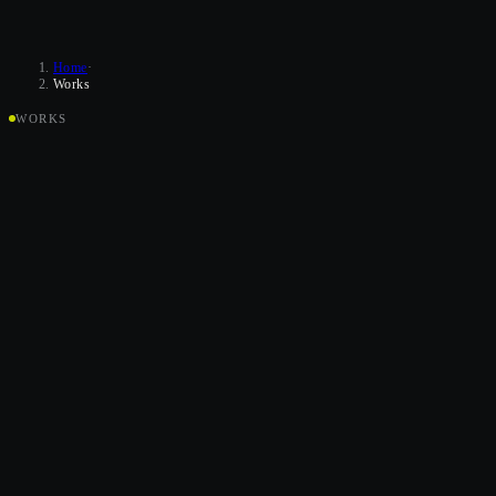
Home
·
Works
WORKS
K
R