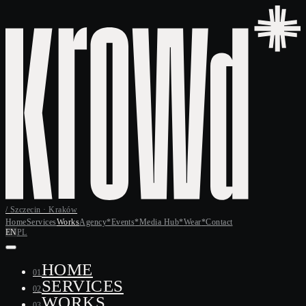
/ Szczecin · Kraków
Home
Services
Works
Agency
*
Events
*
Media Hub
*
Wear
*
Contact
EN
PL
HOME
01
SERVICES
02
WORKS
03