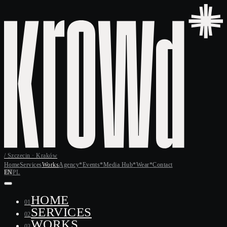
/ Szczecin · Kraków
Home
Services
Works
Agency
*
Events
*
Media Hub
*
Wear
*
Contact
EN
PL
HOME
01
SERVICES
02
WORKS
03