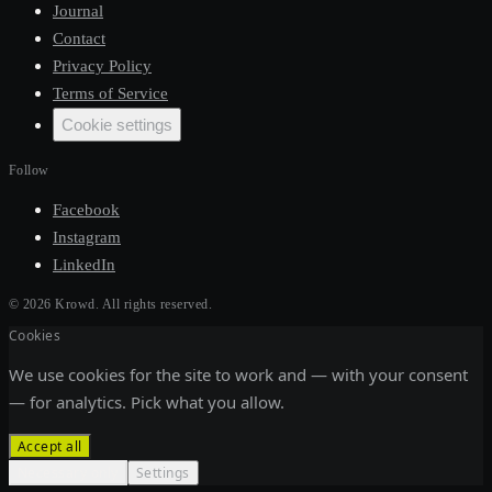
Journal
Contact
Privacy Policy
Terms of Service
Cookie settings
Follow
Facebook
Instagram
LinkedIn
©
2026
Krowd.
All rights reserved.
Cookies
We use cookies for the site to work and — with your consent
— for analytics. Pick what you allow.
Accept all
Necessary only
Settings