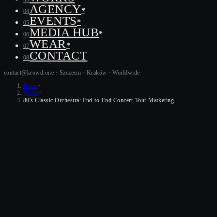
AGENCY
*
04
EVENTS
*
05
MEDIA HUB
*
06
WEAR
*
07
CONTACT
08
contact@krowd.one · Szczecin · Kraków ·
Worldwide
Home
·
Works
·
80's Classic Orchestra: End-to-End Concert-Tour Marketing