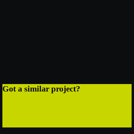
Got a similar project?