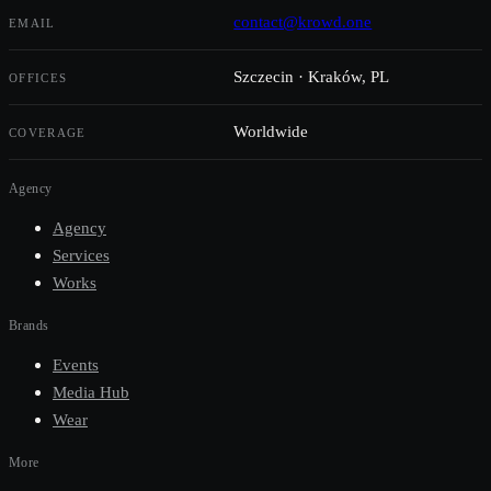
contact@krowd.one
EMAIL
Szczecin · Kraków, PL
OFFICES
Worldwide
COVERAGE
Agency
Agency
Services
Works
Brands
Events
Media Hub
Wear
More