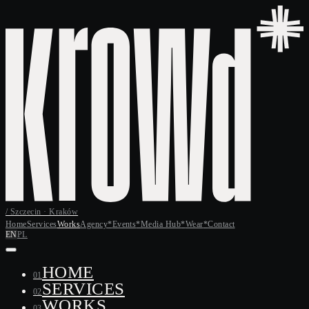
/ Szczecin · Kraków
Home
Services
Works
Agency
*
Events
*
Media Hub
*
Wear
*
Contact
EN
PL
HOME
01
SERVICES
02
WORKS
03