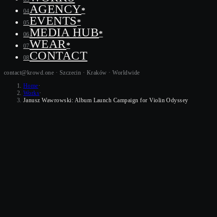
AGENCY
*
04
EVENTS
*
05
MEDIA HUB
*
06
WEAR
*
07
CONTACT
08
contact@krowd.one · Szczecin · Kraków ·
Worldwide
Home
·
Works
·
Janusz Wawrowski: Album Launch Campaign for Violin Odyssey